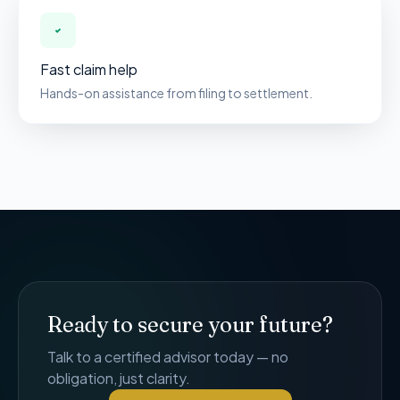
Fast claim help
Hands-on assistance from filing to settlement.
Ready to secure your future?
Talk to a certified advisor today — no
obligation, just clarity.