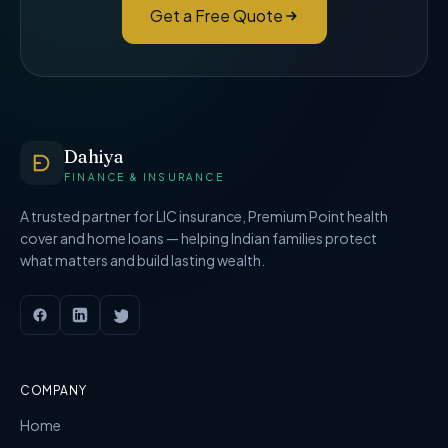
Get a Free Quote
Dahiya
FINANCE & INSURANCE
A trusted partner for LIC insurance, Premium Point health
cover and home loans — helping Indian families protect
what matters and build lasting wealth.
COMPANY
Home