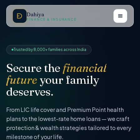
Dahiya
FINANCE & INSURANCE
Trusted by 8,000+ families across India
Secure the
financial
future
your family
deserves.
From LIC life cover and Premium Point health
plans to the lowest-rate home loans — we craft
protection & wealth strategies tailored to every
milestone of your life.