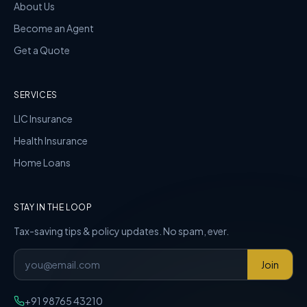
About Us
Become an Agent
Get a Quote
SERVICES
LIC Insurance
Health Insurance
Home Loans
STAY IN THE LOOP
Tax-saving tips & policy updates. No spam, ever.
Join
+91 98765 43210