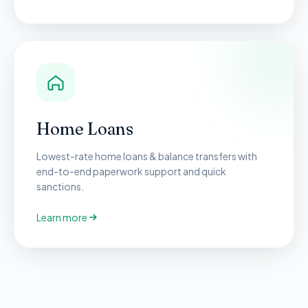
Home Loans
Lowest-rate home loans & balance transfers with
end-to-end paperwork support and quick
sanctions.
Learn more