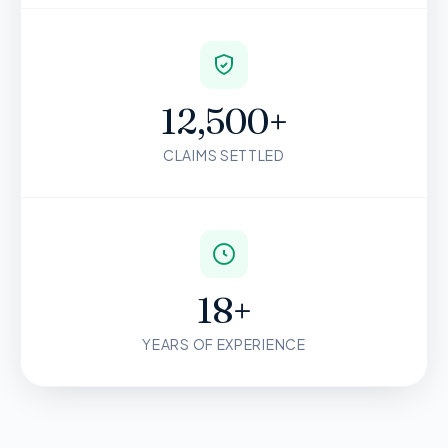
12,500+
CLAIMS SETTLED
18+
YEARS OF EXPERIENCE