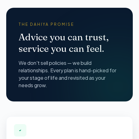
THE DAHIYA PROMISE
Advice you can trust,
service you can feel.
We don't sell policies — we build
relationships. Every plan is hand-picked for
your stage of life and revisited as your
needs grow.