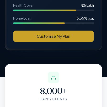
Health Cover
₹ 25 Lakh
Home Loan
8.35% p.a.
Customise My Plan
8,000+
HAPPY CLIENTS