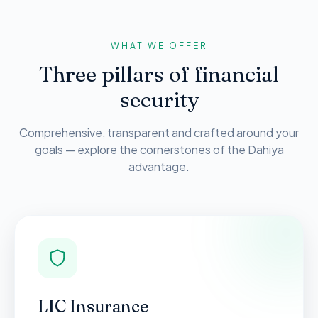
WHAT WE OFFER
Three pillars of financial
security
Comprehensive, transparent and crafted around your
goals — explore the cornerstones of the Dahiya
advantage.
LIC Insurance