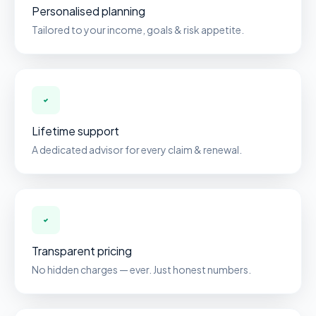
Personalised planning
Tailored to your income, goals & risk appetite.
Lifetime support
A dedicated advisor for every claim & renewal.
Transparent pricing
No hidden charges — ever. Just honest numbers.