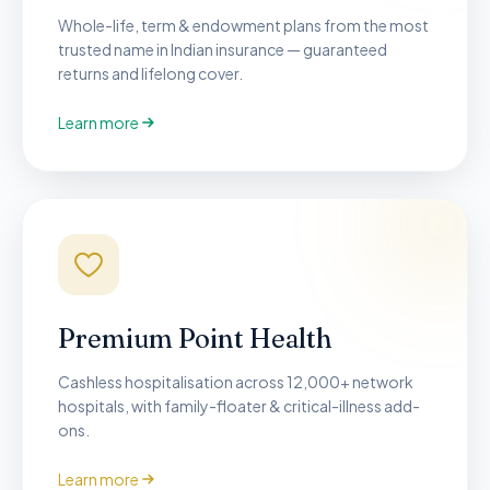
Whole-life, term & endowment plans from the most
trusted name in Indian insurance — guaranteed
returns and lifelong cover.
Learn more
Premium Point Health
Cashless hospitalisation across 12,000+ network
hospitals, with family-floater & critical-illness add-
ons.
Learn more