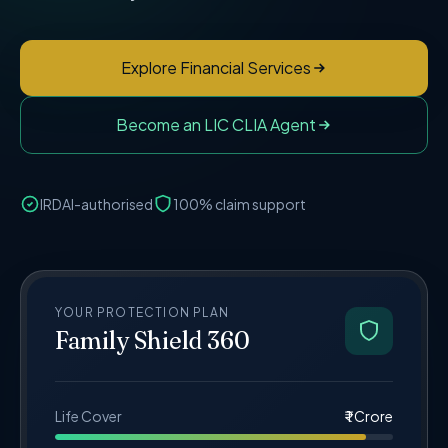
Explore Financial Services
Become an LIC CLIA Agent
IRDAI-authorised
100% claim support
YOUR PROTECTION PLAN
Family Shield 360
Life Cover
₹ 1 Crore